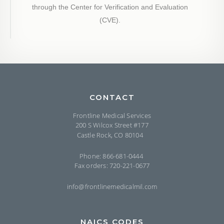
through the Center for Verification and Evaluation
(CVE).
CONTACT
Frontline Medical Services
200 S Wilcox Street #177
Castle Rock, CO 80104
Phone: 866-681-0444
Fax orders: 720-221-0677
info@frontlinemedicalmil.com
NAICS CODES