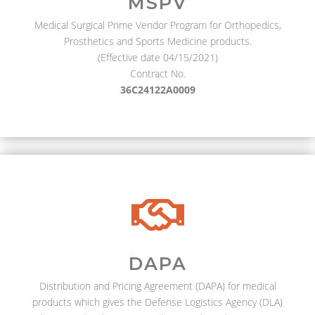
MSPV
Medical Surgical Prime Vendor Program for Orthopedics,
Prosthetics and Sports Medicine products.
(Effective date 04/15/2021)
Contract No.
36C24122A0009
DAPA
Distribution and Pricing Agreement (DAPA) for medical
products which gives the Defense Logistics Agency (DLA)