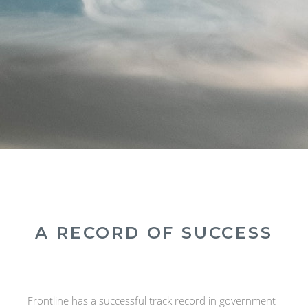
A RECORD OF SUCCESS
Frontline has a successful track record in government