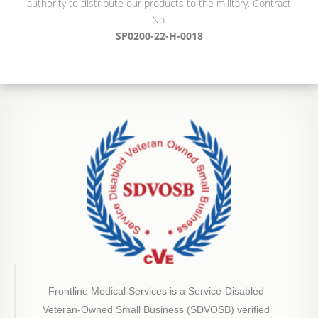
authority to distribute our products to the military. Contract
No.
SP0200-22-H-0018
Frontline Medical Services is a Service-Disabled
Veteran-Owned Small Business (SDVOSB) verified