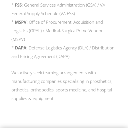
*
FSS
: General Services Administration (GSA) / VA
Federal Supply Schedule (VA FSS)
*
MSPV
: Office of Procurement, Acquisition and
Logistics (OPAL) / Medical-SurgicalPrime Vendor
(MSPV)
*
DAPA
: Defense Logistics Agency (DLA) / Distribution
and Pricing Agreement (DAPA)
We actively seek teaming arrangements with
manufacturing companies specializing in prosthetics,
orthotics, orthopedics, sports medicine, and hospital
supplies & equipment.