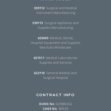
339112
Surgical and Medical
Instrument Manufacturing
339113
Surgical Appliance and
Supplies Manufacturing
423450
Medical, Dental,
Hospital Equipment and Supplies
Merchant Wholesaler
621511
Medical Laboratories
Supplies and Services
622110
General Medical and
Surgical Hospital
CONTRACT INFO
DUNS No
: 623980252
CAGE No
: 4DKE9