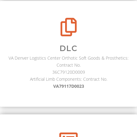
DLC
VA Denver Logistics Center Orthotic Soft Goods & Prosthetics:
Contract No.
36C79120D0009
Artificial Limb Components: Contract No.
VA79117D0023