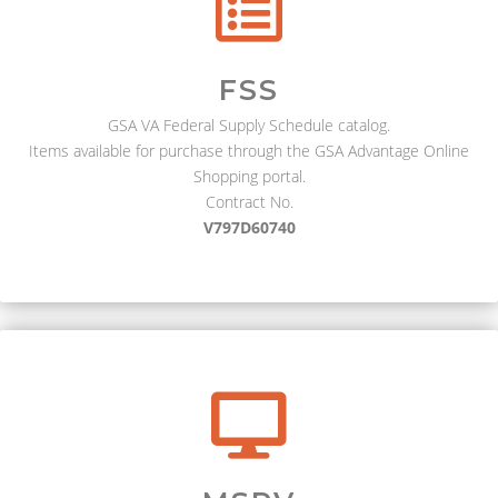
FSS
GSA VA Federal Supply Schedule catalog.
Items available for purchase through the GSA Advantage Online
Shopping portal.
Contract No.
V797D60740