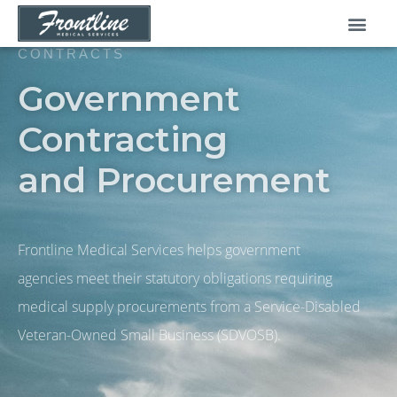
Skip
to
content
CONTRACTS
Government
Contracting
and Procurement
Frontline Medical Services helps government
agencies meet their statutory obligations requiring
medical supply procurements from a Service-Disabled
Veteran-Owned Small Business (SDVOSB).