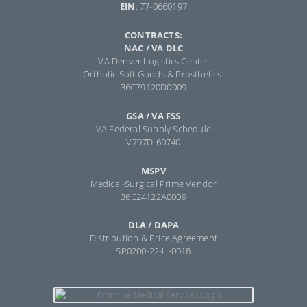
EIN
: 77-0660197
CONTRACTS:
NAC / VA DLC
VA Denver Logistics Center
Orthotic Soft Goods & Prosthetics:
36C79120D0009
GSA / VA FSS
VA Federal Supply Schedule
V797D-60740
MSPV
Medical-Surgical Prime Vendor
36C24122A0009
DLA / DAPA
Distribution & Price Agreement
SP0200-22-H-0018