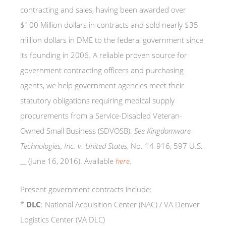
contracting and sales, having been awarded over
$100 Million dollars in contracts and sold nearly $35
million dollars in DME to the federal government since
its founding in 2006. A reliable proven source for
government contracting officers and purchasing
agents, we help government agencies meet their
statutory obligations requiring medical supply
procurements from a Service-Disabled Veteran-
Owned Small Business (SDVOSB).
See
Kingdomware
Technologies, Inc. v. United States
, No. 14-916, 597 U.S.
__ (June 16, 2016).
Available
here
.
Present government contracts include:
*
DLC
: National Acquisition Center (NAC) / VA Denver
Logistics Center (VA DLC)