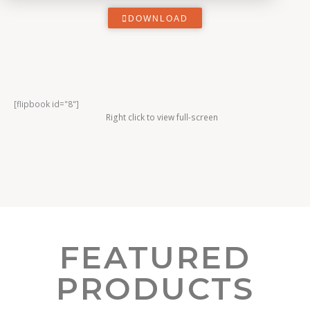
DOWNLOAD
[flipbook id="8"]
Right click to view full-screen
FEATURED
PRODUCTS