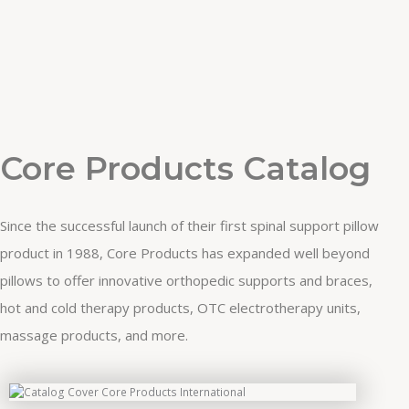
Core Products Catalog
Since the successful launch of their first spinal support pillow
product in 1988, Core Products has expanded well beyond
pillows to offer innovative orthopedic supports and braces,
hot and cold therapy products, OTC electrotherapy units,
massage products, and more.