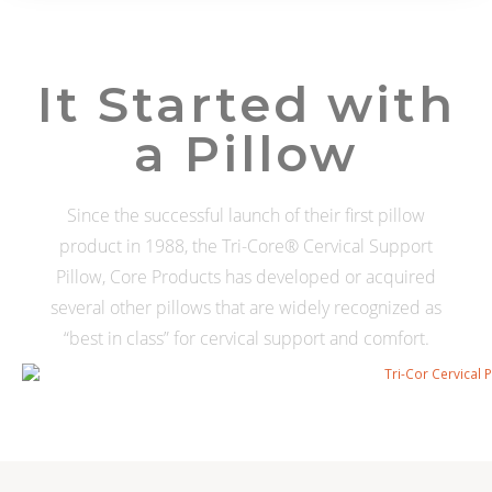
It Started with
a Pillow
Since the successful launch of their first pillow
product in 1988, the Tri-Core® Cervical Support
Pillow, Core Products has developed or acquired
several other pillows that are widely recognized as
“best in class” for cervical support and comfort.