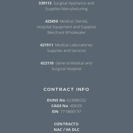
339113
Surgical Appliance and
Supplies Manufacturing
423450
Medical, Dental,
Hospital Equipment and Supplies
Merchant Wholesaler
621511
Medical Laboratories
Supplies and Services
622110
General Medical and
Surgical Hospital
CONTRACT INFO
DUNS No
: 623980252
CAGE No
: 4DKE9
EIN
: 77-0660197
CONTRACTS:
NAC / VA DLC