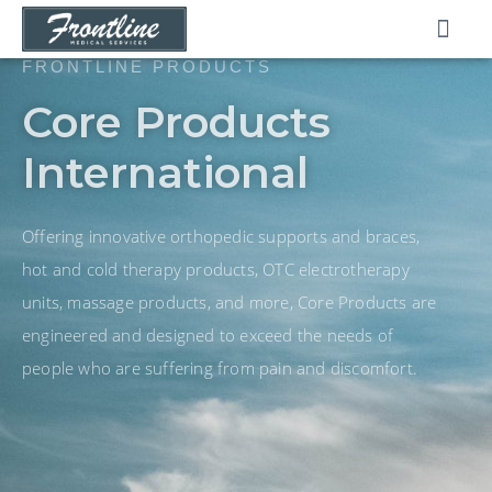
Skip
to
content
FRONTLINE PRODUCTS
Core Products
International
Offering innovative orthopedic supports and braces,
hot and cold therapy products, OTC electrotherapy
units, massage products, and more, Core Products are
engineered and designed to exceed the needs of
people who are suffering from pain and discomfort.