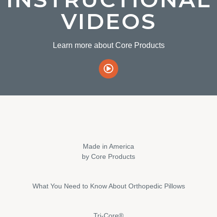
VIDEOS
Learn more about Core Products
Made in America
by Core Products
What You Need to Know About Orthopedic Pillows
Tri-Core®