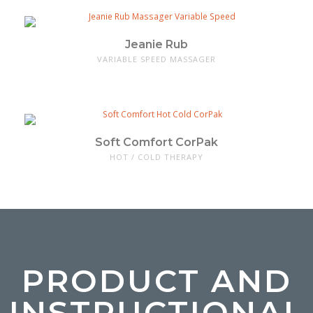
Jeanie Rub
VARIABLE SPEED MASSAGER
Soft Comfort CorPak
HOT / COLD THERAPY
PRODUCT AND
INSTRUCTIONAL