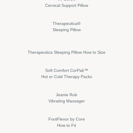
Cervical Support Pillow
Therapeutica®
Sleeping Pillow
Therapeutica Sleeping Pillow How to Size
Soft Comfort CorPak™
Hot or Cold Therapy Packs
Jeanie Rub
Vibrating Massager
FootFlexor by Core
How to Fit