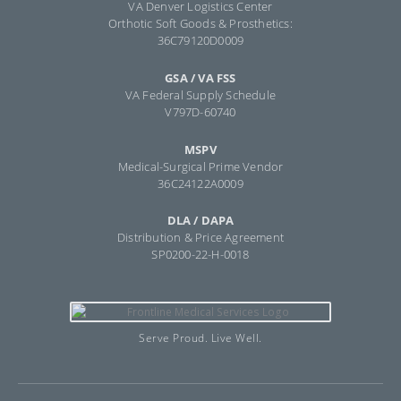
VA Denver Logistics Center
Orthotic Soft Goods & Prosthetics:
36C79120D0009
GSA / VA FSS
VA Federal Supply Schedule
V797D-60740
MSPV
Medical-Surgical Prime Vendor
36C24122A0009
DLA / DAPA
Distribution & Price Agreement
SP0200-22-H-0018
Serve Proud. Live Well.