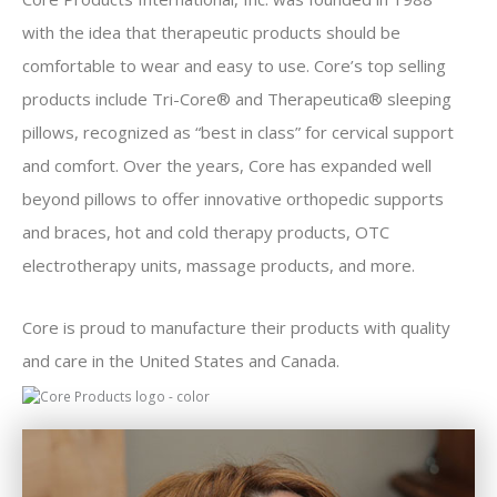
with the idea that therapeutic products should be
comfortable to wear and easy to use. Core’s top selling
products include Tri-Core® and Therapeutica® sleeping
pillows, recognized as “best in class” for cervical support
and comfort. Over the years, Core has expanded well
beyond pillows to offer innovative orthopedic supports
and braces, hot and cold therapy products, OTC
electrotherapy units, massage products, and more.
Core is proud to manufacture their products with quality
and care in the United States and Canada.