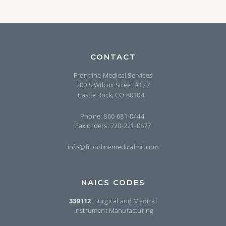
CONTACT
Frontline Medical Services
200 S Wilcox Street #177
Castle Rock, CO 80104
Phone: 866-681-0444
Fax orders: 720-221-0677
info@frontlinemedicalmil.com
NAICS CODES
339112
Surgical and Medical
Instrument Manufacturing