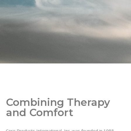
Combining Therapy
and Comfort
Core Products International, Inc. was founded in 1988