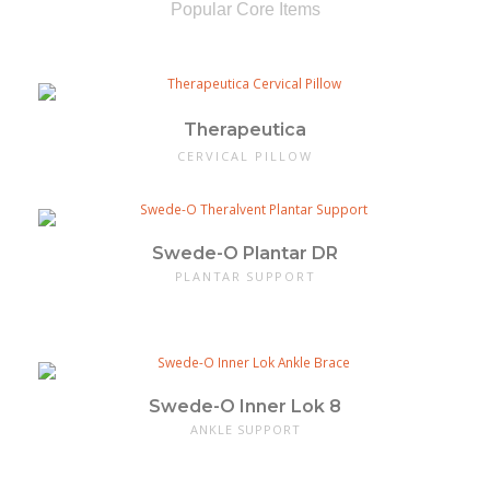
Popular Core Items
Therapeutica
CERVICAL PILLOW
Swede-O Plantar DR
PLANTAR SUPPORT
Swede-O Inner Lok 8
ANKLE SUPPORT